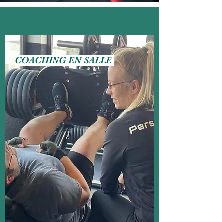
COACHING EN SALLE