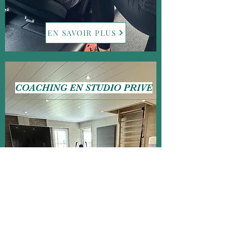
EN SAVOIR PLUS
COACHING EN STUDIO PRIVE