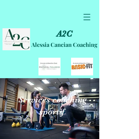
A2C
Alessia Cancian Coaching
Services coaching
sportif